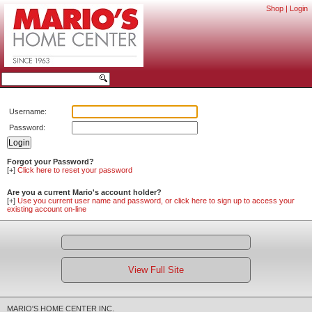
Shop
|
Login
Username:
Password:
Forgot your Password?
[+]
Click here to reset your password
Are you a current Mario's account holder?
[+]
Use you current user name and password, or click here to sign up to access your
existing account on-line
View Full Site
MARIO'S HOME CENTER INC.